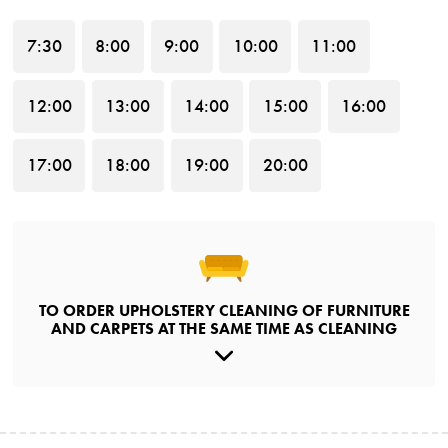
7
:30
8
:00
9
:00
10
:00
11
:00
12
:00
13
:00
14
:00
15
:00
16
:00
17
:00
18
:00
19
:00
20
:00
TO ORDER UPHOLSTERY CLEANING OF FURNITURE
AND CARPETS AT THE SAME TIME AS CLEANING