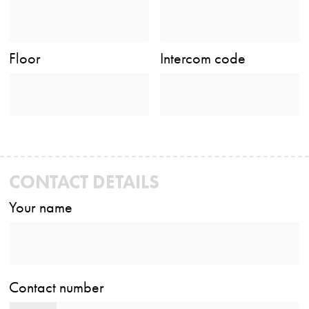
Floor
Intercom code
CONTACT DETAILS
Your name
Contact number