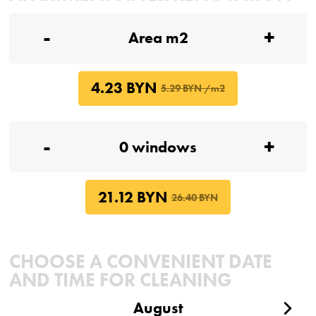
-
+
4.23 BYN
5.29 BYN /m2
-
+
21.12 BYN
26.40 BYN
CHOOSE A CONVENIENT DATE
AND TIME FOR CLEANING
August