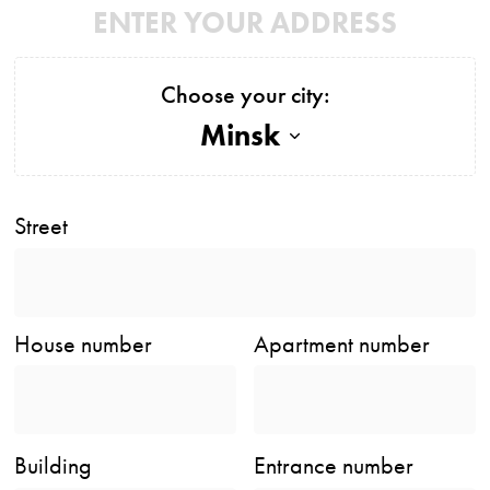
ENTER YOUR ADDRESS
Choose your city:
Minsk
Street
House number
Apartment number
Building
Entrance number