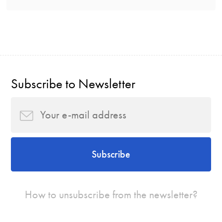
Subscribe to Newsletter
Subscribe
How to unsubscribe from the newsletter?