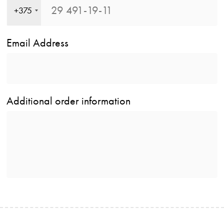
+375
Email Address
Additional order information