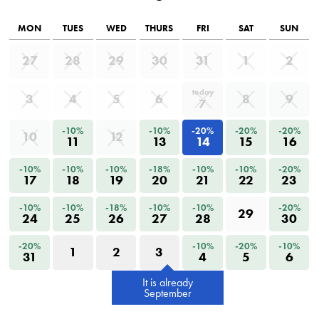
MON
TUES
WED
THURS
FRI
SAT
SUN
27
28
29
30
31
1
2
today
3
4
5
6
8
9
7
-10%
-10%
-20%
-20%
-20%
10
12
11
13
14
15
16
-10%
-10%
-10%
-18%
-10%
-10%
-20%
17
18
19
20
21
22
23
-10%
-10%
-18%
-10%
-10%
-20%
29
24
25
26
27
28
30
-20%
-10%
-20%
-10%
1
2
3
31
4
5
6
It is already
September