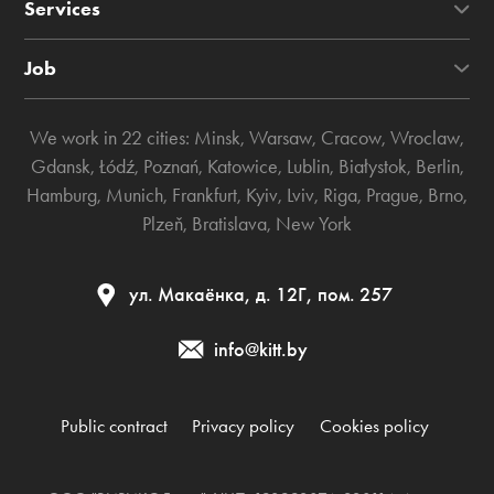
Services
Job
We work in 22 cities:
Minsk
,
Warsaw
,
Cracow
,
Wroclaw
,
Gdansk
,
Łódź
,
Poznań
,
Katowice
,
Lublin
,
Białystok
,
Berlin
,
Hamburg
,
Munich
,
Frankfurt
,
Kyiv
,
Lviv
,
Riga
,
Prague
,
Brno
,
Plzeň
,
Bratislava
,
New York
ул. Макаёнка, д. 12Г, пом. 257
info@kitt.by
Public contract
Privacy policy
Cookies policy