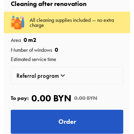
Cleaning after renovation
All cleaning supplies included — no extra
charge
0
m2
Area
0
Number of windows
Estimated service time
Referral program
0.00 BYN
To pay:
0.00 BYN
Order