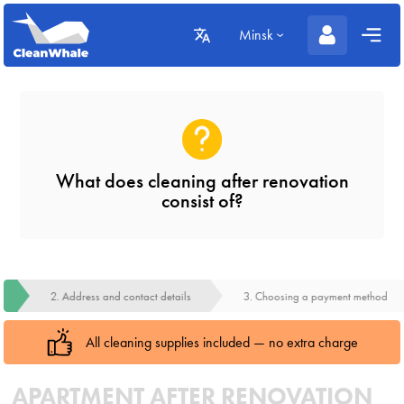
Minsk
What does cleaning after renovation
consist of?
2. Address and contact details
3. Choosing a payment method
All cleaning supplies included — no extra charge
APARTMENT AFTER RENOVATION