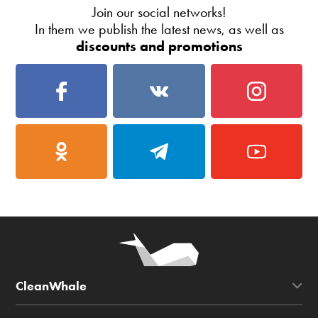
Join our social networks!
In them we publish the latest news, as well as
discounts and promotions
CleanWhale