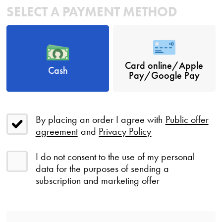
SELECT A PAYMENT METHOD
Card online/Apple
Cash
Pay/Google Pay
By placing an order I agree with
Public offer
agreement
and
Privacy Policy
I do not consent to the use of my personal
data for the purposes of sending a
subscription and marketing offer