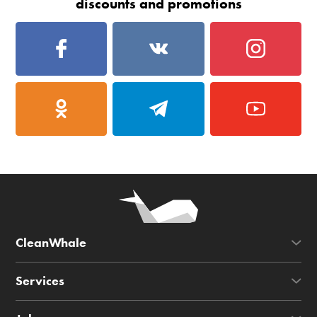
discounts and promotions
CleanWhale
Services