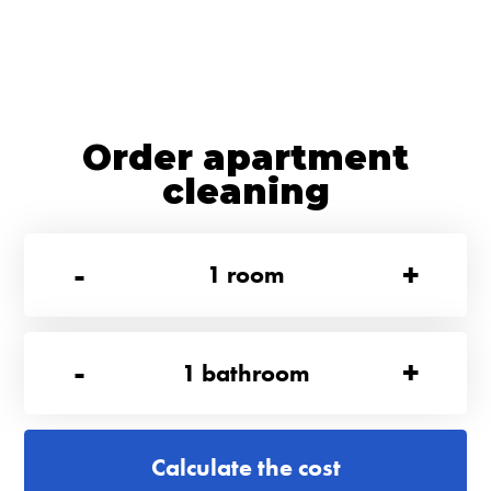
Order apartment
cleaning
-
+
1
room
-
+
1
bathroom
Calculate the cost