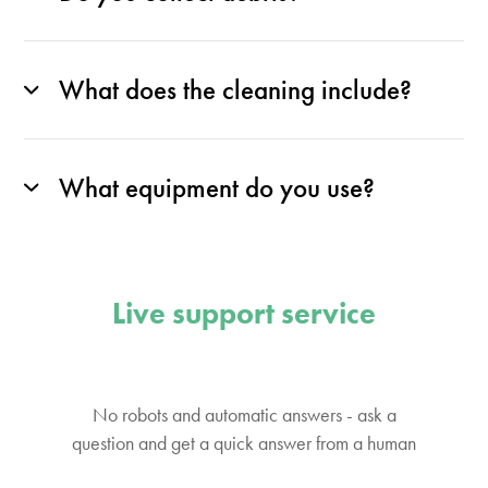
What does the cleaning include?
What equipment do you use?
Live support service
No robots and automatic answers - ask a
question and get a quick answer from a human