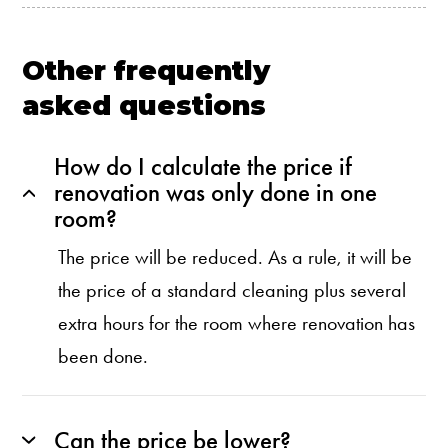
Other frequently
asked questions
How do I calculate the price if
renovation was only done in one
room?
The price will be reduced. As a rule, it will be
the price of a standard cleaning plus several
extra hours for the room where renovation has
been done.
Can the price be lower?