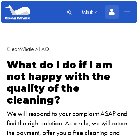
Minsk
CleanWhale
>
FAQ
What do I do if I am
not happy with the
quality of the
cleaning?
We will respond to your complaint ASAP and
find the right solution. As a rule, we will return
the payment, offer you a free cleaning and