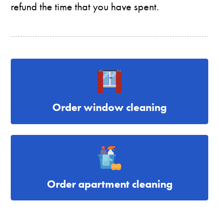
refund the time that you have spent.
Order window cleaning
Order apartment cleaning