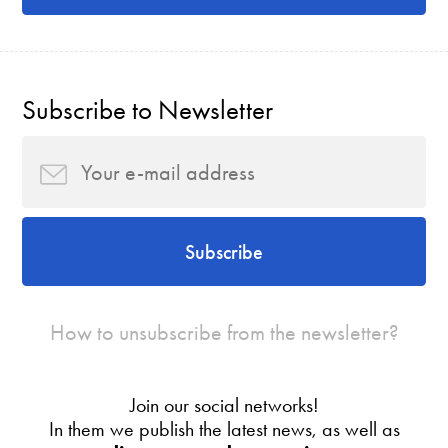
Subscribe to Newsletter
Subscribe
How to unsubscribe from the newsletter?
Join our social networks!
In them we publish the latest news, as well as