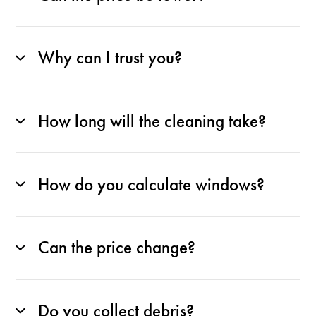
Why can I trust you?
How long will the cleaning take?
How do you calculate windows?
Can the price change?
Do you collect debris?