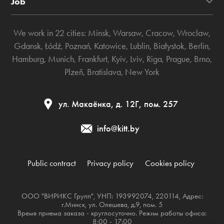
Job
We work in 22 cities:
Minsk
,
Warsaw
,
Cracow
,
Wroclaw
,
Gdansk
,
Łódź
,
Poznań
,
Katowice
,
Lublin
,
Białystok
,
Berlin
,
Hamburg
,
Munich
,
Frankfurt
,
Kyiv
,
Lviv
,
Riga
,
Prague
,
Brno
,
Plzeň
,
Bratislava
,
New York
ул. Макаёнка, д. 12Г, пом. 257
info@kitt.by
Public contract
Privacy policy
Cookies policy
ООО "ВИРИКС Групп", УНП: 193992074, 220114, Адрес:
г.Минск, ул. Олешева, д.9, пом. 5
Время приема заказа - круглосуточно. Режим работы офиса:
8:00 - 17:00