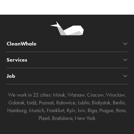
CleanWhale
Services
Job
We work in 22 cities:
Minsk
,
Warsaw
,
Cracow
,
Wroclaw
,
Gdansk
,
Łódź
,
Poznań
,
Katowice
,
Lublin
,
Białystok
,
Berlin
,
Hamburg
,
Munich
,
Frankfurt
,
Kyiv
,
Lviv
,
Riga
,
Prague
,
Brno
,
Plzeň
,
Bratislava
,
New York