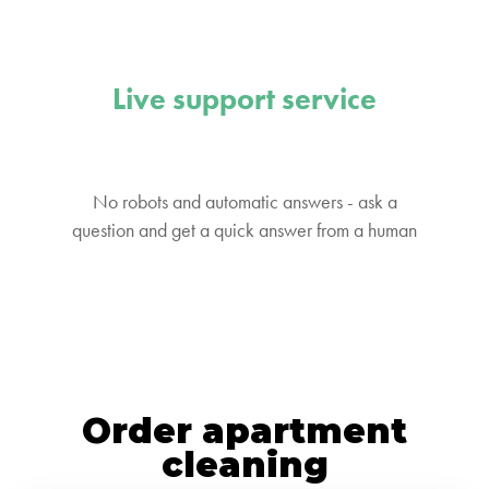
Live support service
No robots and automatic answers - ask a
question and get a quick answer from a human
Order apartment
cleaning