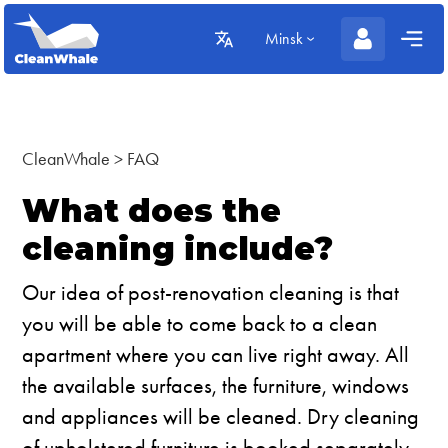
Minsk
CleanWhale
>
FAQ
What does the
cleaning include?
Our idea of post-renovation cleaning is that
you will be able to come back to a clean
apartment where you can live right away. All
the available surfaces, the furniture, windows
and appliances will be cleaned. Dry cleaning
of upholstered furniture is booked separately.