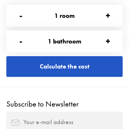
-
+
1
room
-
+
1
bathroom
Calculate the cost
Subscribe to Newsletter