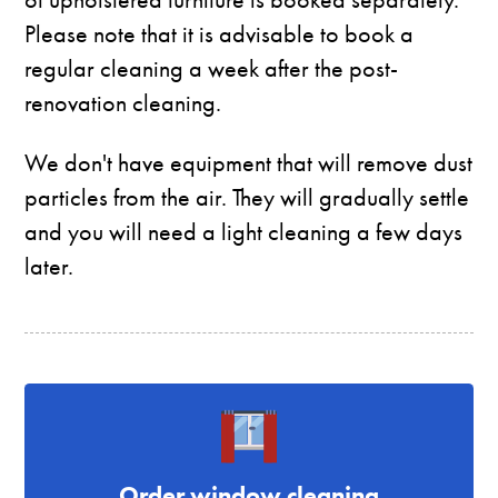
Please note that it is advisable to book a
regular cleaning a week after the post-
renovation cleaning.
We don't have equipment that will remove dust
particles from the air. They will gradually settle
and you will need a light cleaning a few days
later.
Order window cleaning