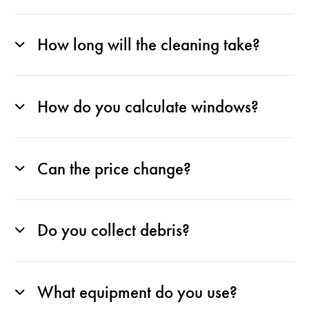
How long will the cleaning take?
How do you calculate windows?
Can the price change?
Do you collect debris?
What equipment do you use?