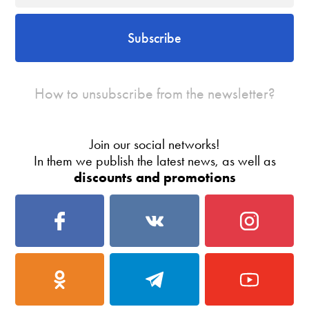
Subscribe
How to unsubscribe from the newsletter?
Join our social networks!
In them we publish the latest news, as well as
discounts and promotions