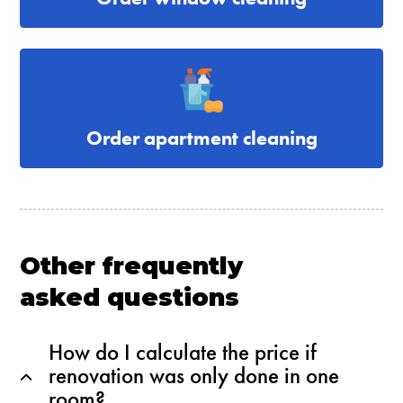
Order apartment cleaning
Other frequently
asked questions
How do I calculate the price if
renovation was only done in one
room?