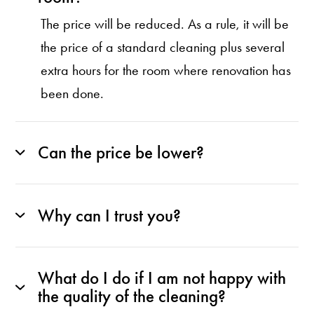
The price will be reduced. As a rule, it will be
the price of a standard cleaning plus several
extra hours for the room where renovation has
been done.
Can the price be lower?
Why can I trust you?
What do I do if I am not happy with
the quality of the cleaning?