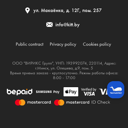
ул. Макаёнка, д. 12Г, пом. 257
info@kitt.by
Public contract
Privacy policy
Cookies policy
ООО "ВИРИКС Групп", УНП: 193992074, 220114, Адрес:
г.Минск, ул. Олешева, д.9, пом. 5
Время приема заказа - круглосуточно. Режим работы офиса:
8:00 - 17:00