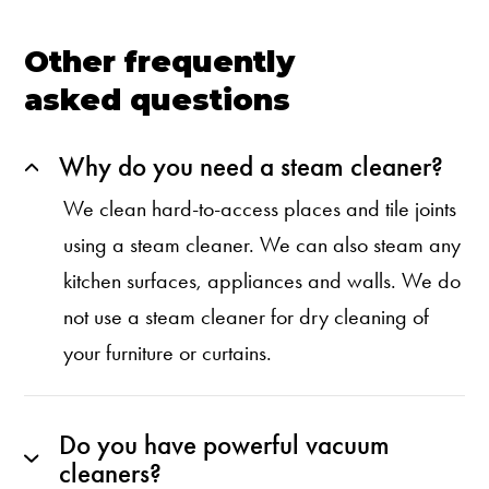
Other frequently
asked questions
Why do you need a steam cleaner?
We clean hard-to-access places and tile joints
using a steam cleaner. We can also steam any
kitchen surfaces, appliances and walls. We do
not use a steam cleaner for dry cleaning of
your furniture or curtains.
Do you have powerful vacuum
cleaners?