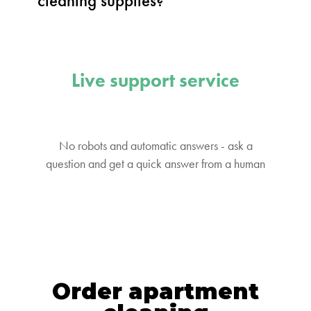
cleaning supplies?
Live support service
No robots and automatic answers - ask a
question and get a quick answer from a human
Order apartment