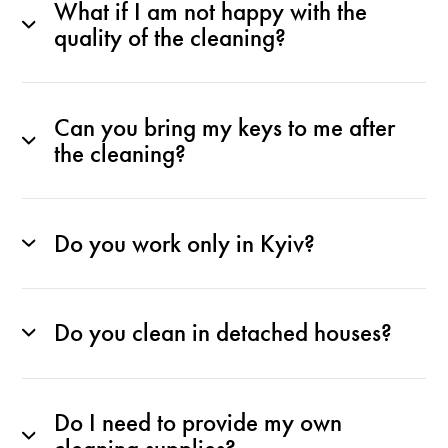
What if I am not happy with the
quality of the cleaning?
Can you bring my keys to me after
the cleaning?
Do you work only in Kyiv?
Do you clean in detached houses?
Do I need to provide my own