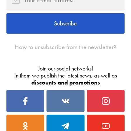
Subscribe
How to unsubscribe from the newsletter?
Join our social networks!
In them we publish the latest news, as well as
discounts and promotions