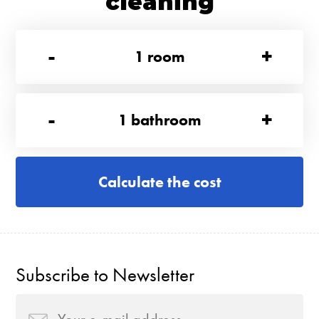
cleaning
-
+
1
room
-
+
1
bathroom
Calculate the cost
Subscribe to Newsletter