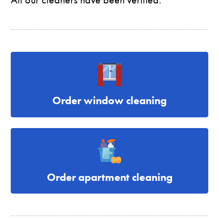
Order window cleaning
Order apartment cleaning