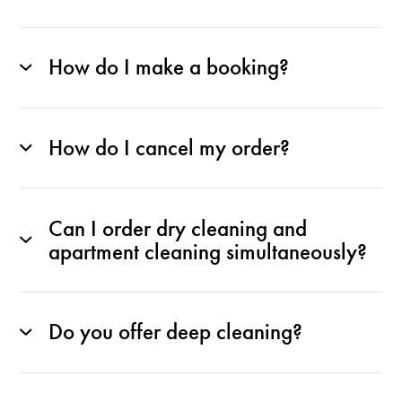
How do I make a booking?
How do I cancel my order?
Can I order dry cleaning and
apartment cleaning simultaneously?
Do you offer deep cleaning?