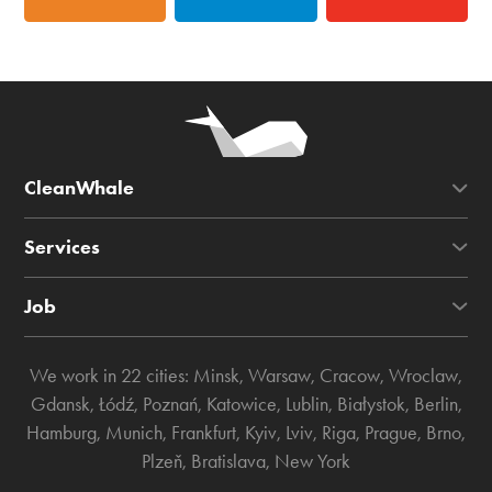
CleanWhale
Services
Job
We work in 22 cities:
Minsk
,
Warsaw
,
Cracow
,
Wroclaw
,
Gdansk
,
Łódź
,
Poznań
,
Katowice
,
Lublin
,
Białystok
,
Berlin
,
Hamburg
,
Munich
,
Frankfurt
,
Kyiv
,
Lviv
,
Riga
,
Prague
,
Brno
,
Plzeň
,
Bratislava
,
New York