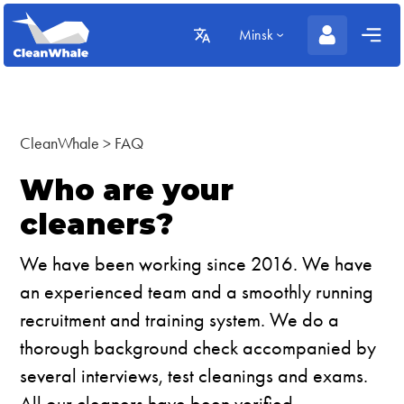
Minsk
CleanWhale
>
FAQ
Who are your
cleaners?
We have been working since 2016. We have
an experienced team and a smoothly running
recruitment and training system. We do a
thorough background check accompanied by
several interviews, test cleanings and exams.
All our cleaners have been verified.