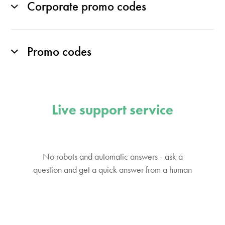
Corporate promo codes
Promo codes
Live support service
No robots and automatic answers - ask a
question and get a quick answer from a human