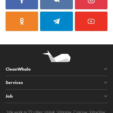
CleanWhale
Services
Job
We work in 22 cities:
Minsk
,
Warsaw
,
Cracow
,
Wroclaw
,