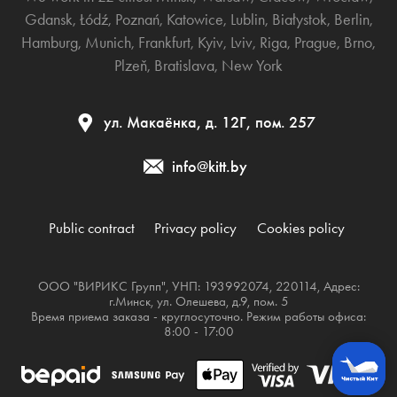
Gdansk
,
Łódź
,
Poznań
,
Katowice
,
Lublin
,
Białystok
,
Berlin
,
Hamburg
,
Munich
,
Frankfurt
,
Kyiv
,
Lviv
,
Riga
,
Prague
,
Brno
,
Plzeň
,
Bratislava
,
New York
ул. Макаёнка, д. 12Г, пом. 257
info@kitt.by
Public contract
Privacy policy
Cookies policy
ООО "ВИРИКС Групп", УНП: 193992074, 220114, Адрес:
г.Минск, ул. Олешева, д.9, пом. 5
Время приема заказа - круглосуточно. Режим работы офиса:
8:00 - 17:00