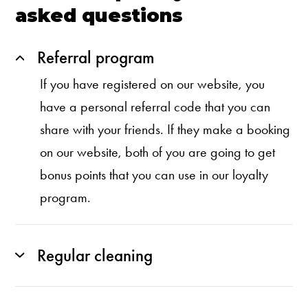
asked questions
Referral program
If you have registered on our website, you
have a personal referral code that you can
share with your friends. If they make a booking
on our website, both of you are going to get
bonus points that you can use in our loyalty
program.
Regular cleaning