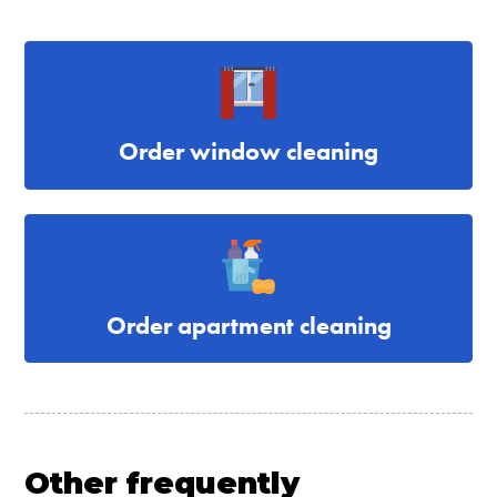
Order window cleaning
Order apartment cleaning
Other frequently