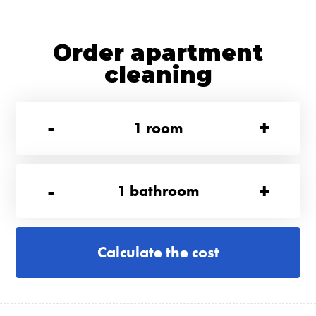
Order apartment
cleaning
-
+
1
room
-
+
1
bathroom
Calculate the cost