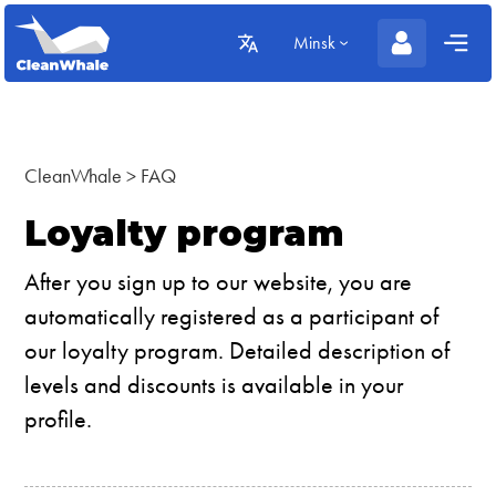
Minsk
CleanWhale
>
FAQ
Loyalty program
After you sign up to our website, you are
automatically registered as a participant of
our loyalty program. Detailed description of
levels and discounts is available in your
profile.