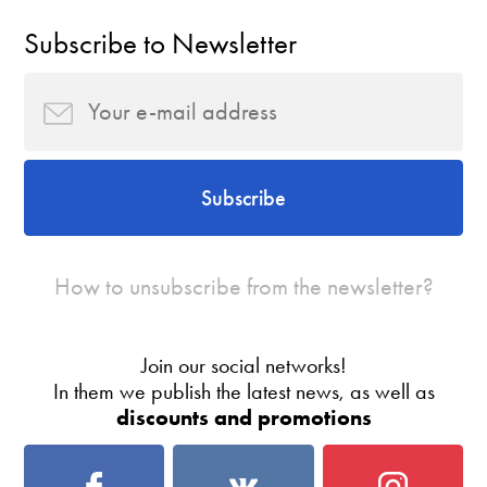
Subscribe to Newsletter
Subscribe
How to unsubscribe from the newsletter?
Join our social networks!
In them we publish the latest news, as well as
discounts and promotions