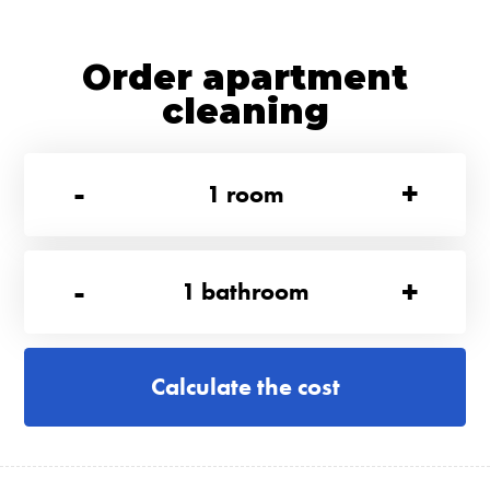
Order apartment
cleaning
-
+
1
room
-
+
1
bathroom
Calculate the cost