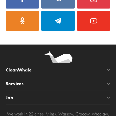
CleanWhale
Services
Job
We work in 22 cities:
Minsk
,
Warsaw
,
Cracow
,
Wroclaw
,