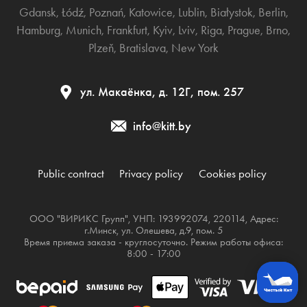
Gdansk
,
Łódź
,
Poznań
,
Katowice
,
Lublin
,
Białystok
,
Berlin
,
Hamburg
,
Munich
,
Frankfurt
,
Kyiv
,
Lviv
,
Riga
,
Prague
,
Brno
,
Plzeň
,
Bratislava
,
New York
ул. Макаёнка, д. 12Г, пом. 257
info@kitt.by
Public contract
Privacy policy
Cookies policy
ООО "ВИРИКС Групп", УНП: 193992074, 220114, Адрес:
г.Минск, ул. Олешева, д.9, пом. 5
Время приема заказа - круглосуточно. Режим работы офиса:
8:00 - 17:00