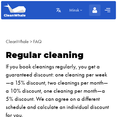
Minsk
CleanWhale
>
FAQ
Regular cleaning
If you book cleanings regularly, you get a
guaranteed discount: one cleaning per week
—a 15% discount, two cleanings per month—
a 10% discount, one cleaning per month—a
5% discount. We can agree on a different
schedule and calculate an individual discount
for you.