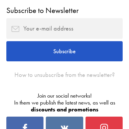
Subscribe to Newsletter
Subscribe
How to unsubscribe from the newsletter?
Join our social networks!
In them we publish the latest news, as well as
discounts and promotions