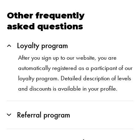
Other frequently
asked questions
Loyalty program
After you sign up to our website, you are
automatically registered as a participant of our
loyalty program. Detailed description of levels
and discounts is available in your profile.
Referral program