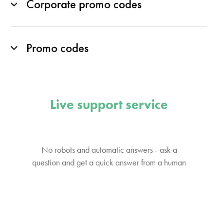
Corporate promo codes
Promo codes
Live support service
No robots and automatic answers - ask a
question and get a quick answer from a human