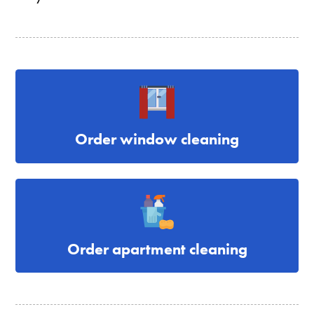
Order window cleaning
Order apartment cleaning