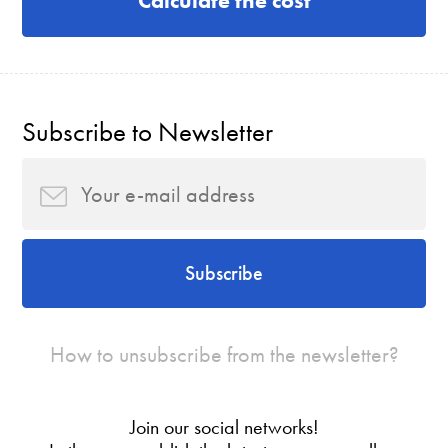
Calculate the cost
Subscribe to Newsletter
Subscribe
How to unsubscribe from the newsletter?
Join our social networks!