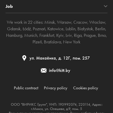
Job
We work in 22 cities:
Minsk
,
Warsaw
,
Cracow
,
Wroclaw
,
Gdansk
,
Łódź
,
Poznań
,
Katowice
,
Lublin
,
Białystok
,
Berlin
,
Hamburg
,
Munich
,
Frankfurt
,
Kyiv
,
Lviv
,
Riga
,
Prague
,
Brno
,
Plzeň
,
Bratislava
,
New York
ул. Макаёнка, д. 12Г, пом. 257
info@kitt.by
Public contract
Privacy policy
Cookies policy
ООО "ВИРИКС Групп", УНП: 193992074, 220114, Адрес:
г.Минск, ул. Олешева, д.9, пом. 5