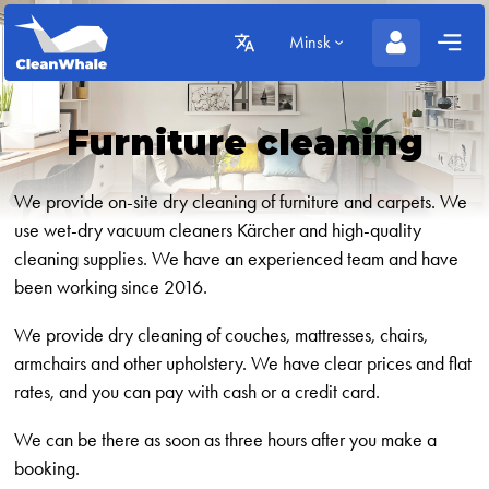
Minsk
Furniture cleaning
We provide on-site dry cleaning of furniture and carpets. We
use wet-dry vacuum cleaners Kärcher and high-quality
cleaning supplies. We have an experienced team and have
been working since 2016.
We provide dry cleaning of couches, mattresses, chairs,
armchairs and other upholstery. We have clear prices and flat
rates, and you can pay with cash or a credit card.
We can be there as soon as three hours after you make a
booking.