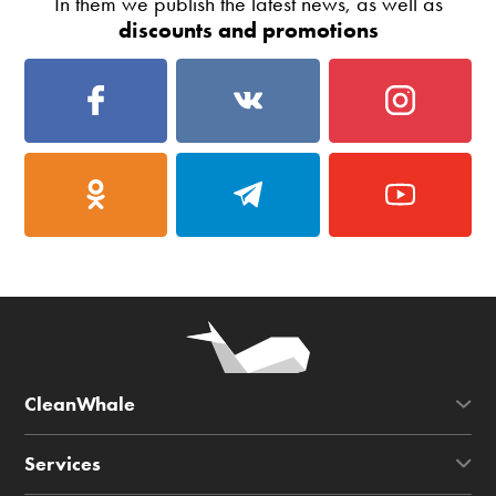
In them we publish the latest news, as well as
discounts and promotions
CleanWhale
Services