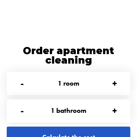
Order apartment
cleaning
-
+
1
room
-
+
1
bathroom