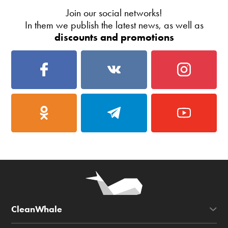
Join our social networks!
In them we publish the latest news, as well as
discounts and promotions
CleanWhale