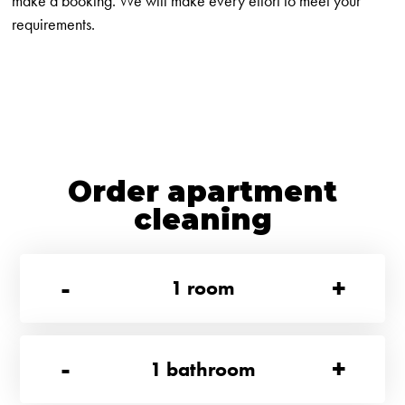
make a booking. We will make every effort to meet your
requirements.
Order apartment
cleaning
-
+
1
room
-
+
1
bathroom