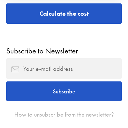
Calculate the cost
Subscribe to Newsletter
Subscribe
How to unsubscribe from the newsletter?