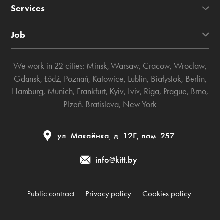
Services
Job
We work in 22 cities:
Minsk
,
Warsaw
,
Cracow
,
Wroclaw
,
Gdansk
,
Łódź
,
Poznań
,
Katowice
,
Lublin
,
Białystok
,
Berlin
,
Hamburg
,
Munich
,
Frankfurt
,
Kyiv
,
Lviv
,
Riga
,
Prague
,
Brno
,
Plzeň
,
Bratislava
,
New York
ул. Макаёнка, д. 12Г, пом. 257
info@kitt.by
Public contract
Privacy policy
Cookies policy