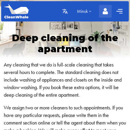
Minsk
Deep cleaning of the
apartment
Any cleaning that we do is full-scale cleaning that takes
several hours to complete. The standard cleaning does not
include washing of appliances and closets on the inside and
window washing. If you book these extra options, it will be
deep cleaning of the entire apartment.
We assign two or more cleaners to such appointments. If you
have any particular requests, please write them in the
comment section online or tell the agent about them when you