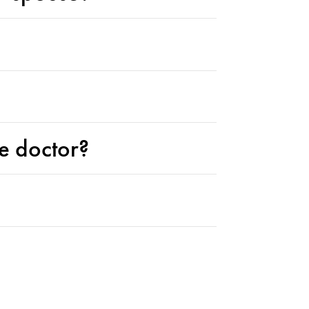
ne doctor?