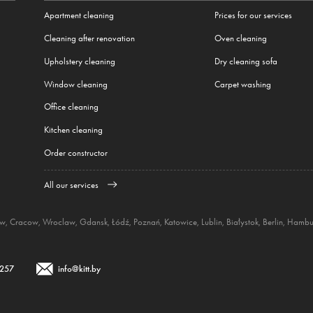
Apartment cleaning
Prices for our services
Cleaning after renovation
Oven cleaning
Upholstery cleaning
Dry cleaning sofa
Window cleaning
Carpet washing
Office cleaning
Kitchen cleaning
Order constructor
All our services
aw
,
Cracow
,
Wroclaw
,
Gdansk
,
Łódź
,
Poznań
,
Katowice
,
Lublin
,
Białystok
,
Berlin
,
Hambu
 257
info@kitt.by