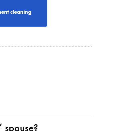
ent cleaning
 / spouse?