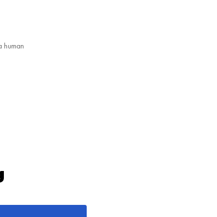
 a human
g