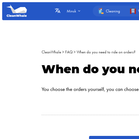
Cleaning
Minsk
CleanWhale
>
FAQ
>
When do you need to ride on orders?
When do you ne
You choose the orders yourself, you can choose 