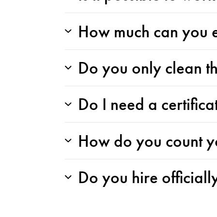
How much can you ea
Do you only clean t
Do I need a certific
How do you count y
Do you hire officiall