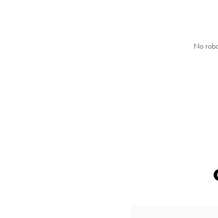
No robo