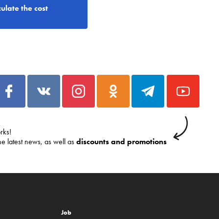
ulate the cost
rks!
he latest news, as well as
discounts and promotions
Job