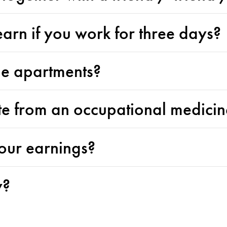
rn if you work for three days?
he apartments?
ate from an occupational medici
our earnings?
y?