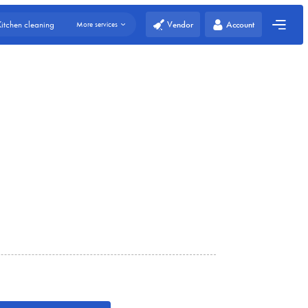
Vendor
Account
Kitchen cleaning
More services