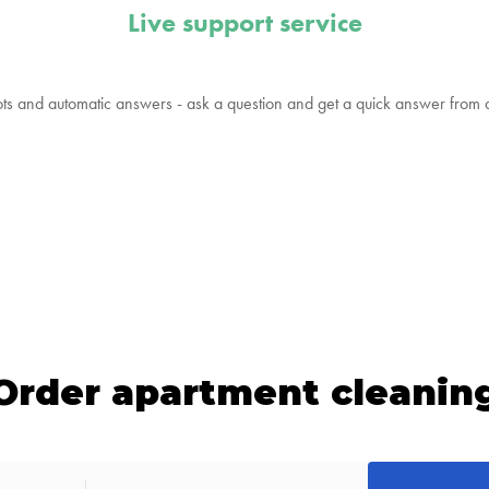
Live support service
ts and automatic answers - ask a question and get a quick answer from
Order apartment cleanin