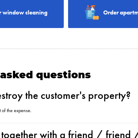
r window cleaning
Order apartm
 asked questions
stroy the customer's property?
t of the expense.
k together with a friend / friend