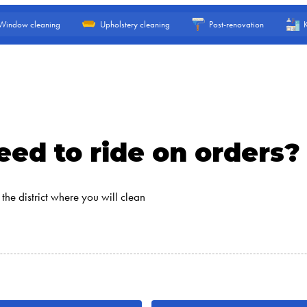
Window cleaning
Upholstery cleaning
Post-renovation
ed to ride on orders?
the district where you will clean