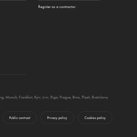
Register as a contractor
rg
,
Munich
,
Frankfurt
,
Kyiv
,
Lviv
,
Riga
,
Prague
,
Brno
,
Plzeň
,
Bratislava
,
Public contract
Privacy policy
Cookies policy