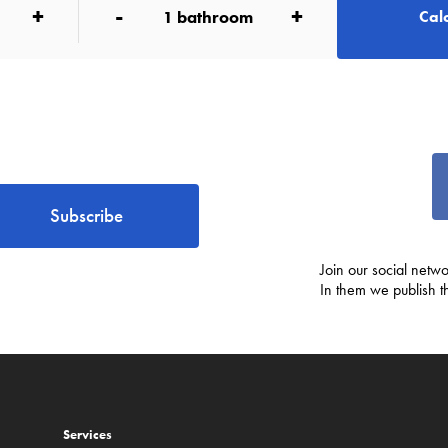
+
-
+
1
bathroom
Calc
Subscribe
Join our social netwo
In them we publish t
Services