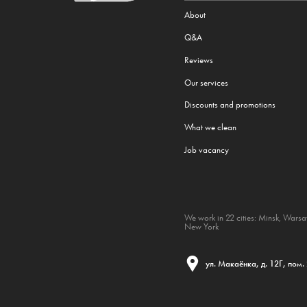
About
Q&A
Reviews
Our services
Discounts and promotions
What we clean
Job vacancy
We work in 22 cities:
Minsk
,
Wars
New York
ул. Макаёнка, д. 12Г, пом.