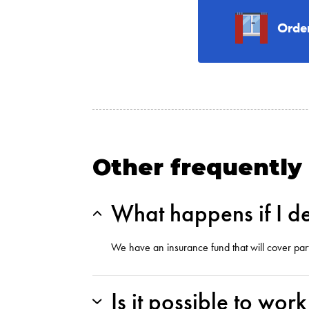
Orde
Other frequently
What happens if I de
We have an insurance fund that will cover par
Is it possible to wor