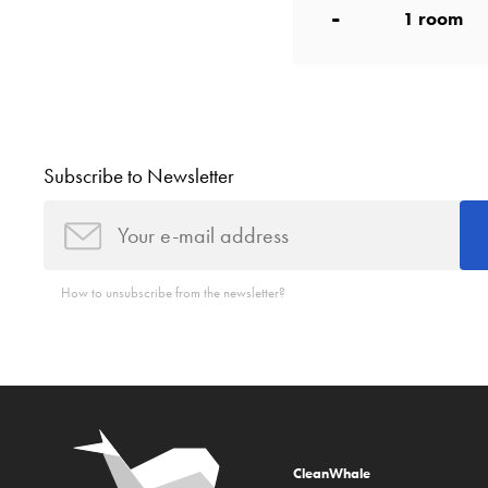
-
1
room
Subscribe to Newsletter
How to unsubscribe from the newsletter?
CleanWhale