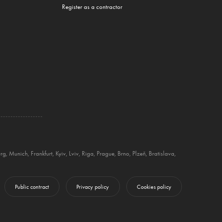
Register as a contractor
rg
,
Munich
,
Frankfurt
,
Kyiv
,
Lviv
,
Riga
,
Prague
,
Brno
,
Plzeň
,
Bratislava
,
Public contract
Privacy policy
Cookies policy