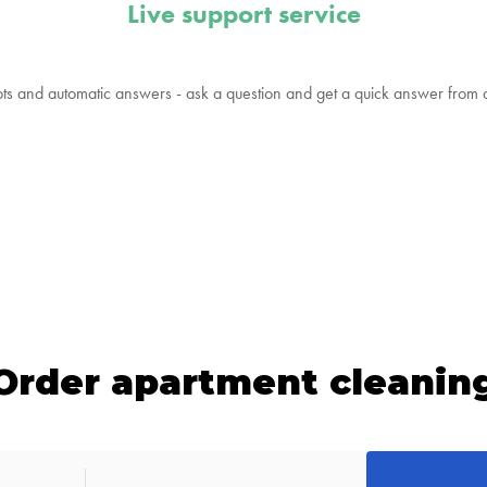
Live support service
ts and automatic answers - ask a question and get a quick answer from
Order apartment cleanin