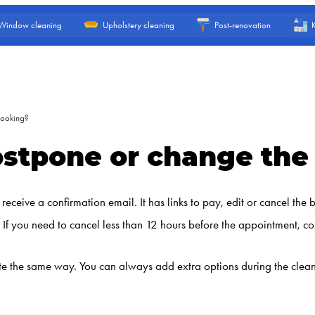
Window cleaning
Upholstery cleaning
Post-renovation
booking?
postpone or change th
ceive a confirmation email. It has links to pay, edit or cancel the
If you need to cancel less than 12 hours before the appointment, con
e the same way. You can always add extra options during the cleaning