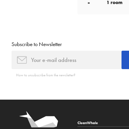
-
1
room
Subscribe to Newsletter
How to unsubscribe from the newsletter?
CleanWhale