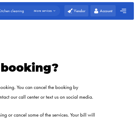
Vendor
Account
Kitchen cleaning
More services
e booking?
 booking. You can cancel the booking by
tact our call center or text us on social media.
 or cancel some of the services. Your bill will