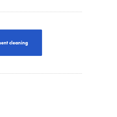
ent cleaning