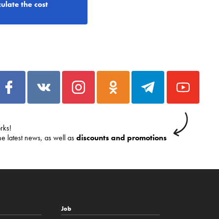
ulate the cost
rks!
he latest news, as well as
discounts and promotions
Job