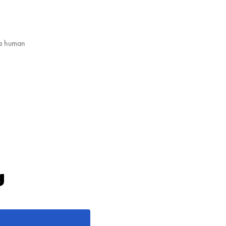
 a human
g