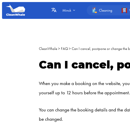
Cleaning
Minsk
CleanWhale
>
FAQ
>
Can I cancel, postpone or change the 
Can I cancel, 
When you make a booking on the website, you re
yourself up to 12 hours before the appointment. 
You can change the booking details and the dat
be changed.