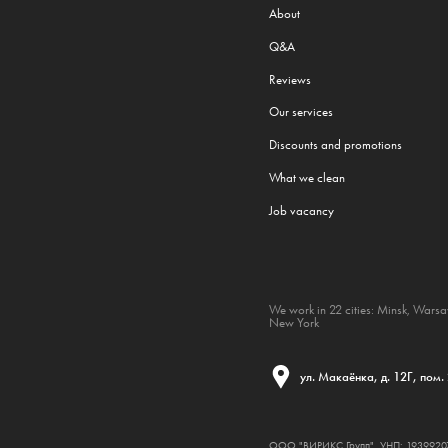
About
Q&A
Reviews
Our services
Discounts and promotions
What we clean
Job vacancy
We work in 22 cities:
Minsk
,
Wars
New York
ул. Макаёнка, д. 12Г, пом.
ООО "ВИРИКС Групп", УНП: 193992074,