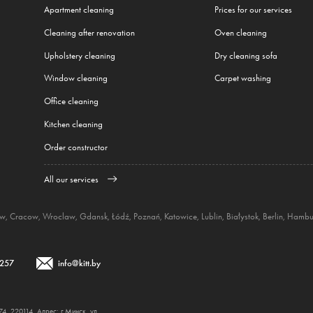
Apartment cleaning
Prices for our services
Cleaning after renovation
Oven cleaning
Upholstery cleaning
Dry cleaning sofa
Window cleaning
Carpet washing
Office cleaning
Kitchen cleaning
Order constructor
All our services
aw
,
Cracow
,
Wroclaw
,
Gdansk
,
Łódź
,
Poznań
,
Katowice
,
Lublin
,
Białystok
,
Berlin
,
Hambu
 257
info@kitt.by
 220114, Адрес: г.Минск, ул.