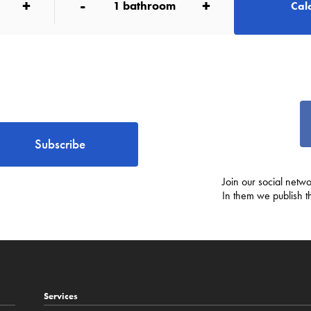
+
-
+
1
bathroom
Calc
Subscribe
Join our social netwo
In them we publish t
Services