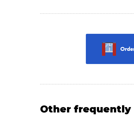
Orde
Other frequently