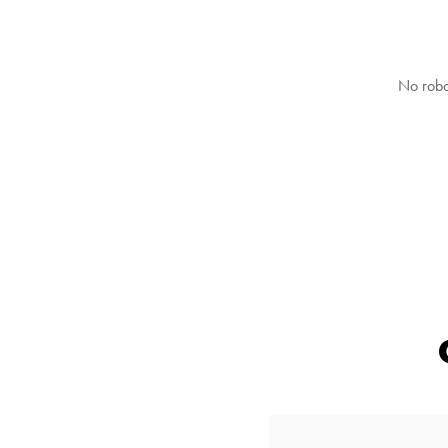
No robo