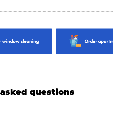
r window cleaning
Order apartm
 asked questions