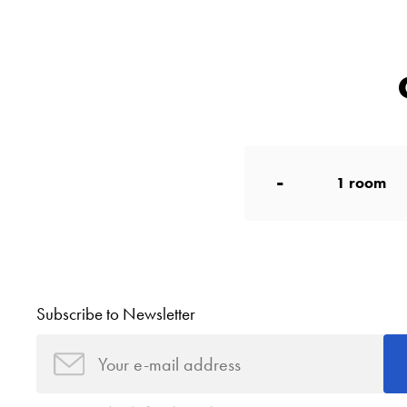
-
1
room
Subscribe to Newsletter