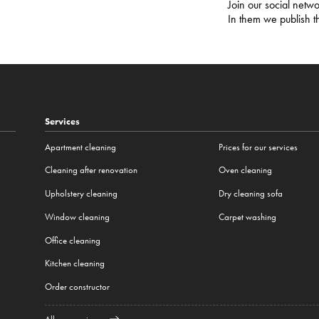
Join our social netwo
In them we publish t
Services
Apartment cleaning
Prices for our services
Cleaning after renovation
Oven cleaning
Upholstery cleaning
Dry cleaning sofa
Window cleaning
Carpet washing
Office cleaning
Kitchen cleaning
Order constructor