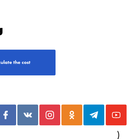
g
ulate the cost