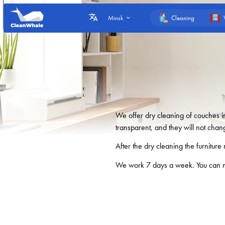
Cleaning
Minsk
We offer dry cleaning of couches 
transparent, and they will not chan
After the dry cleaning the furniture 
We work 7 days a week. You can m