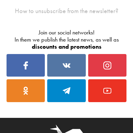
How to unsubscribe from the newsletter?
Join our social networks!
In them we publish the latest news, as well as
discounts and promotions