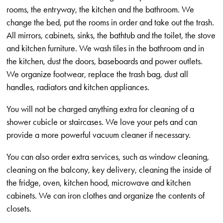
rooms, the entryway, the kitchen and the bathroom. We
change the bed, put the rooms in order and take out the trash.
All mirrors, cabinets, sinks, the bathtub and the toilet, the stove
and kitchen furniture. We wash tiles in the bathroom and in
the kitchen, dust the doors, baseboards and power outlets.
We organize footwear, replace the trash bag, dust all
handles, radiators and kitchen appliances.
You will not be charged anything extra for cleaning of a
shower cubicle or staircases. We love your pets and can
provide a more powerful vacuum cleaner if necessary.
You can also order extra services, such as window cleaning,
cleaning on the balcony, key delivery, cleaning the inside of
the fridge, oven, kitchen hood, microwave and kitchen
cabinets. We can iron clothes and organize the contents of
closets.