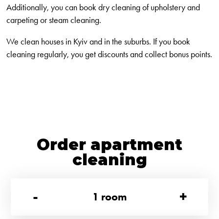
Additionally, you can book dry cleaning of upholstery and
carpeting or steam cleaning.
We clean houses in Kyiv and in the suburbs. If you book
cleaning regularly, you get discounts and collect bonus points.
Order apartment
cleaning
-
+
1
room