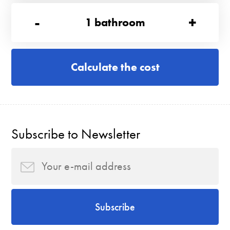
-
+
1
bathroom
Calculate the cost
Subscribe to Newsletter
Subscribe