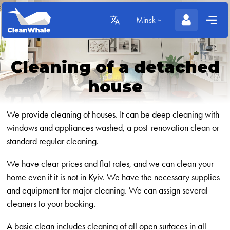
Minsk
Cleaning of a detached
house
We provide cleaning of houses. It can be deep cleaning with
windows and appliances washed, a post-renovation clean or
standard regular cleaning.
We have clear prices and flat rates, and we can clean your
home even if it is not in Kyiv. We have the necessary supplies
and equipment for major cleaning. We can assign several
cleaners to your booking.
A basic clean includes cleaning of all open surfaces in all