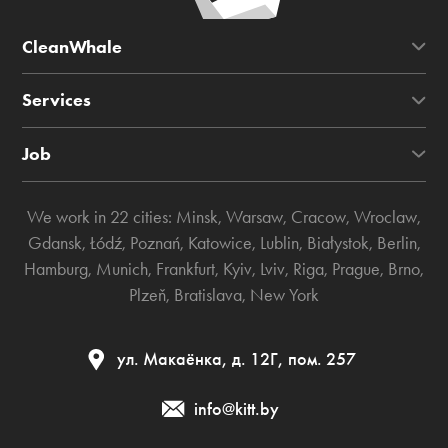
CleanWhale
Services
Job
We work in 22 cities:
Minsk
,
Warsaw
,
Cracow
,
Wroclaw
,
Gdansk
,
Łódź
,
Poznań
,
Katowice
,
Lublin
,
Białystok
,
Berlin
,
Hamburg
,
Munich
,
Frankfurt
,
Kyiv
,
Lviv
,
Riga
,
Prague
,
Brno
,
Plzeň
,
Bratislava
,
New York
ул. Макаёнка, д. 12Г, пом. 257
info@kitt.by